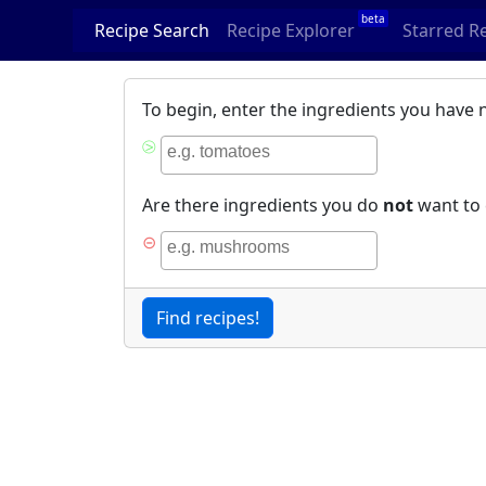
beta
Recipe Search
Recipe Explorer
Starred R
To begin, enter the ingredients you have 
⧁
Are there ingredients you do
not
want to 
⊝
Find recipes!