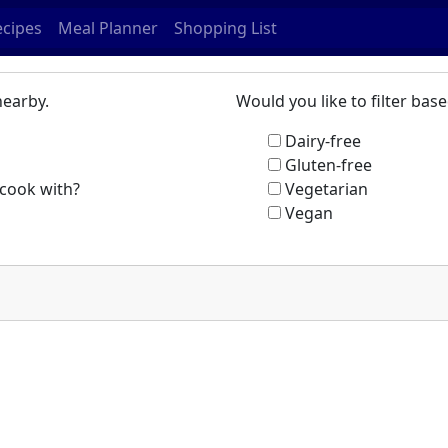
ecipes
Meal Planner
Shopping List
nearby.
Would you like to filter ba
Dairy-free
Gluten-free
cook with?
Vegetarian
Vegan