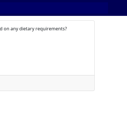
sed on any dietary requirements?